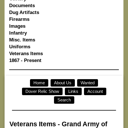
Documents
Dug Artifacts
Firearms
Images
Infantry
Misc. Items
Uniforms
Veterans Items
1867 - Present
Home
About Us
Wanted
Dover Relic Show
Links
Account
Search
Veterans Items
-
Grand Army of