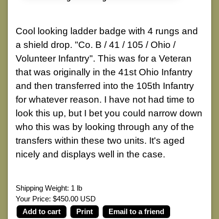
Cool looking ladder badge with 4 rungs and
a shield drop. "Co. B / 41 / 105 / Ohio /
Volunteer Infantry". This was for a Veteran
that was originally in the 41st Ohio Infantry
and then transferred into the 105th Infantry
for whatever reason. I have not had time to
look this up, but I bet you could narrow down
who this was by looking through any of the
transfers within these two units. It's aged
nicely and displays well in the case.
Shipping Weight: 1 lb
Your Price: $450.00 USD
Print
Email to a friend