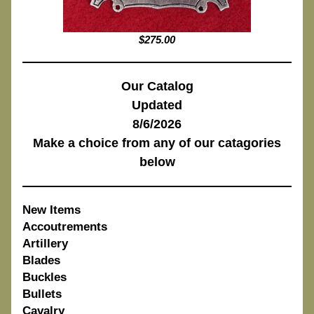
$275.00
Our Catalog
Updated
8/6/2026
Make a choice from any of our catagories
below
New Items
Accoutrements
Artillery
Blades
Buckles
Bullets
Cavalry