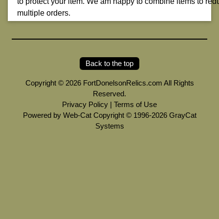
to protect your item. We am happy to combine items to red
multiple orders.
Back to the top
Copyright © 2026 FortDonelsonRelics.com All Rights
Reserved.
Privacy Policy
|
Terms of Use
Powered by Web-Cat Copyright © 1996-2026 GrayCat
Systems