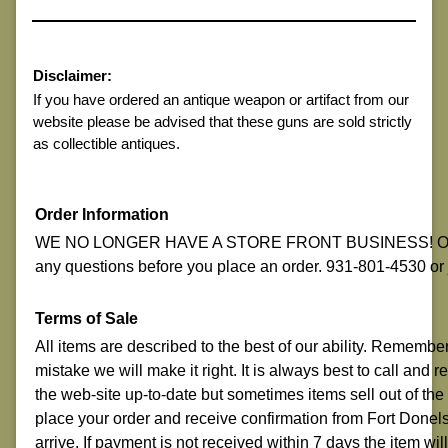
Disclaimer:
If you have ordered an antique weapon or artifact from our
website please be advised that these guns are sold strictly
as collectible antiques.
Order Information
WE NO LONGER HAVE A STORE FRONT BUSINESS! ON-LI
any questions before you place an order. 931-801-4530 o
Terms of Sale
All items are described to the best of our ability. Remembe
mistake we will make it right. It is always best to call and
the web-site up-to-date but sometimes items sell out of the
place your order and receive confirmation from Fort Donelso
arrive. If payment is not received within 7 days the item w