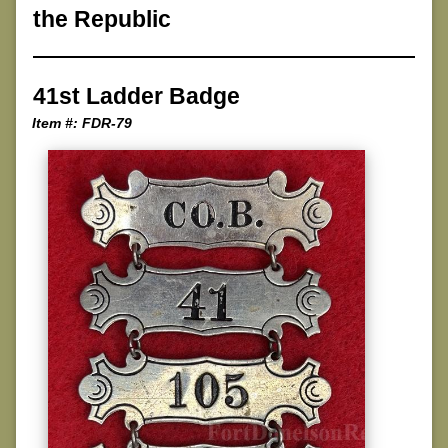
the Republic
41st Ladder Badge
Item #: FDR-79