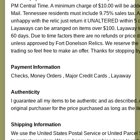
PM Central Time. A minimum charge of $10.00 will be adde
Mail. Tennessee residents must include 9.75% sales tax.
unhappy with the relic just return it UNALTERED within 5 
Layaways can be arranged on items over $100. Layaway ter
60 days. Due to time factors there are no refunds or price
unless approved by Fort Donelson Relics. We reserve the r
trading so feel free to make an offer. Thanks for stopping b
Payment Information
Checks, Money Orders , Major Credit Cards , Layaway
Authenticity
I guarantee all my items to be authentic and as described. A
original purchaser for the price purchased as long as the it
Shipping Information
We use the United States Postal Service or United Parcel Se