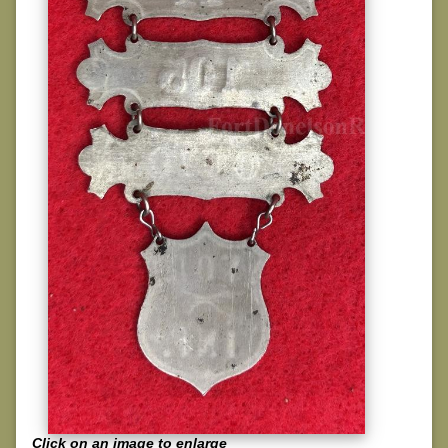
Click on an image to enlarge