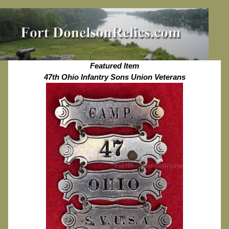
Featured Item
47th Ohio Infantry Sons Union Veterans