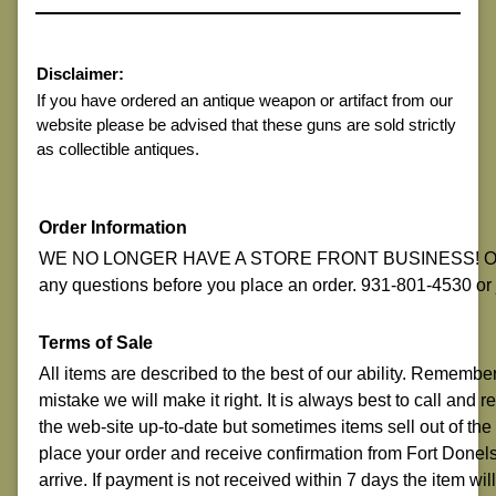
Disclaimer:
If you have ordered an antique weapon or artifact from our
website please be advised that these guns are sold strictly
as collectible antiques.
Order Information
WE NO LONGER HAVE A STORE FRONT BUSINESS! ON-LI
any questions before you place an order. 931-801-4530 o
Terms of Sale
All items are described to the best of our ability. Remembe
mistake we will make it right. It is always best to call and
the web-site up-to-date but sometimes items sell out of the
place your order and receive confirmation from Fort Donelso
arrive. If payment is not received within 7 days the item w