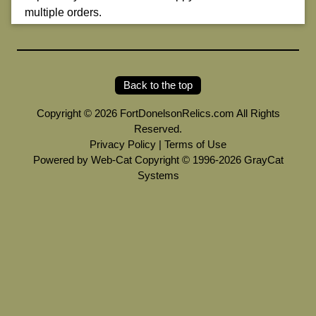
multiple orders.
Back to the top
Copyright © 2026 FortDonelsonRelics.com All Rights
Reserved.
Privacy Policy
|
Terms of Use
Powered by Web-Cat Copyright © 1996-2026 GrayCat
Systems