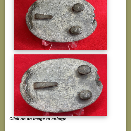
Click on an image to enlarge