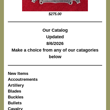
$275.00
Our Catalog
Updated
8/6/2026
Make a choice from any of our catagories
below
New Items
Accoutrements
Artillery
Blades
Buckles
Bullets
Cavalry