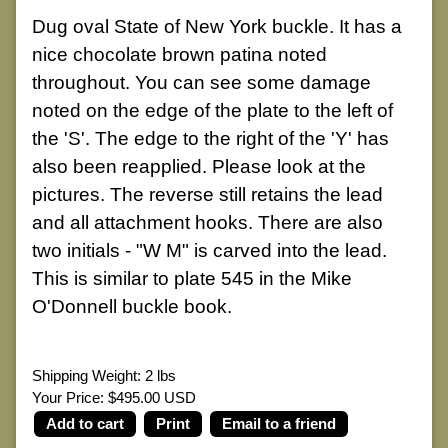
Dug oval State of New York buckle. It has a
nice chocolate brown patina noted
throughout. You can see some damage
noted on the edge of the plate to the left of
the 'S'. The edge to the right of the 'Y' has
also been reapplied. Please look at the
pictures. The reverse still retains the lead
and all attachment hooks. There are also
two initials - "W M" is carved into the lead.
This is similar to plate 545 in the Mike
O'Donnell buckle book.
Shipping Weight: 2 lbs
Your Price: $495.00 USD
Print
Email to a friend