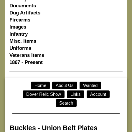
Documents
Dug Artifacts
Firearms
Images
Infantry
Misc. Items
Uniforms
Veterans Items
1867 - Present
Home
About Us
Wanted
Dover Relic Show
Links
Account
Search
Buckles
-
Union Belt Plates