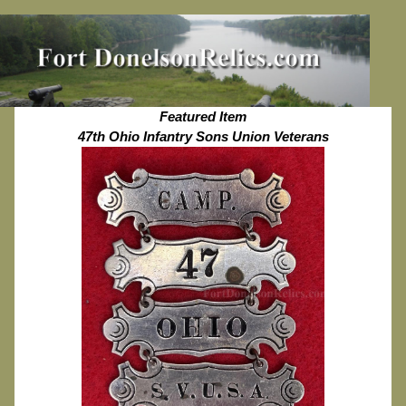
Featured Item
47th Ohio Infantry Sons Union Veterans