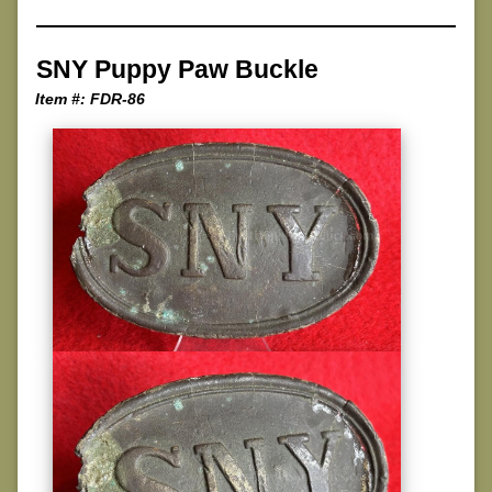
SNY Puppy Paw Buckle
Item #: FDR-86