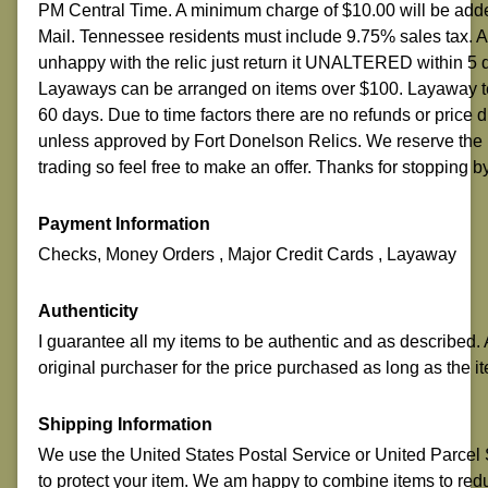
PM Central Time. A minimum charge of $10.00 will be adde
Mail. Tennessee residents must include 9.75% sales tax.
unhappy with the relic just return it UNALTERED within 5 
Layaways can be arranged on items over $100. Layaway ter
60 days. Due to time factors there are no refunds or price
unless approved by Fort Donelson Relics. We reserve the r
trading so feel free to make an offer. Thanks for stopping b
Payment Information
Checks, Money Orders , Major Credit Cards , Layaway
Authenticity
I guarantee all my items to be authentic and as described. A
original purchaser for the price purchased as long as the it
Shipping Information
We use the United States Postal Service or United Parcel Se
to protect your item. We am happy to combine items to red