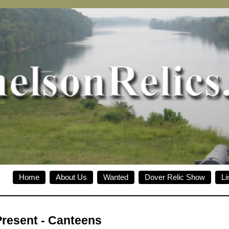
Home
About Us
Wanted
Dover Relic Show
Li
Present
-
Canteens