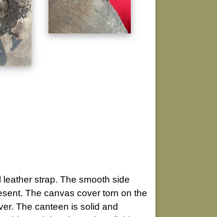
l leather strap. The smooth side
resent. The canvas cover torn on the
ver. The canteen is solid and