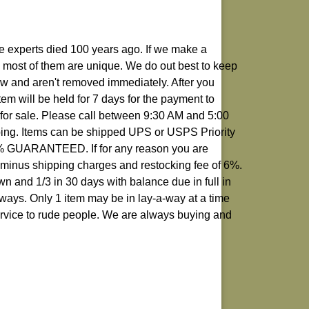
rue experts died 100 years ago. If we make a
 as most of them are unique. We do out best to keep
how and aren't removed immediately. After you
em will be held for 7 days for the payment to
k for sale. Please call between 9:30 AM and 5:00
ping. Items can be shipped UPS or USPS Priority
00% GUARANTEED. If for any reason you are
d minus shipping charges and restocking fee of 6%.
 and 1/3 in 30 days with balance due in full in
aways. Only 1 item may be in lay-a-way at a time
ervice to rude people. We are always buying and