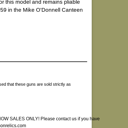
for this model and remains pliable
 259 in the Mike O'Donnell Canteen
ed that these guns are sold strictly as
ALES ONLY! Please contact us if you have
sonrelics.com