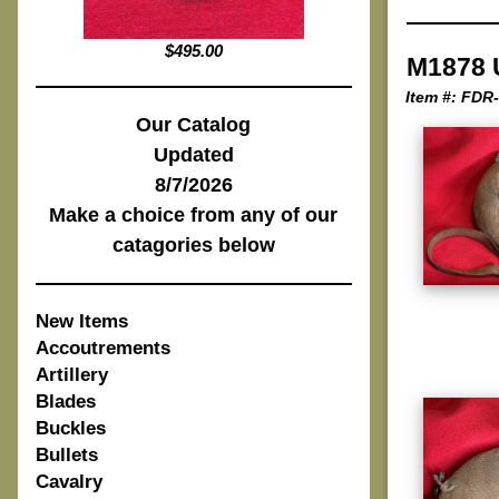
$495.00
M1878 
Item #: FDR
Our Catalog
Updated
8/7/2026
Make a choice from any of our
catagories below
New Items
Accoutrements
Artillery
Blades
Buckles
Bullets
Cavalry