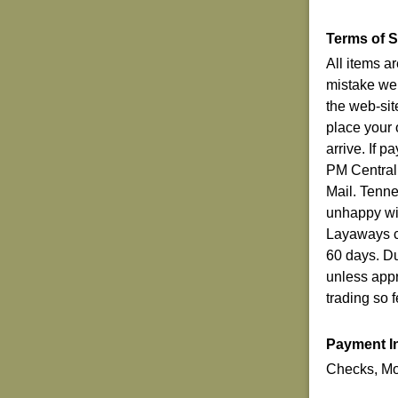
Terms of S
All items a
mistake we 
the web-sit
place your 
arrive. If 
PM Central
Mail. Tenn
unhappy wit
Layaways ca
60 days. Du
unless appr
trading so 
Payment I
Checks, Mo