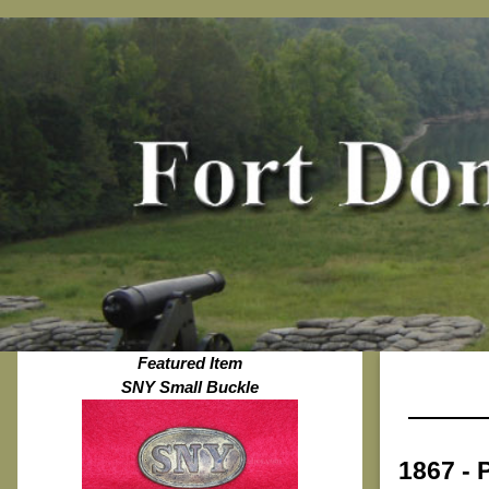
Featured Item
SNY Small Buckle
1867 - 