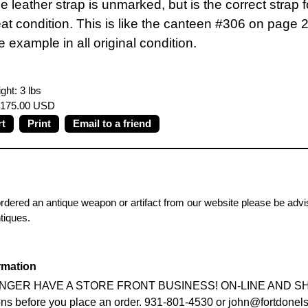
e leather strap is unmarked, but is the correct strap 
eat condition. This is like the canteen #306 on page
 example in all original condition.
ght: 3 lbs
 $175.00 USD
Print
Email to a friend
ordered an antique weapon or artifact from our website please be advis
ntiques.
rmation
GER HAVE A STORE FRONT BUSINESS! ON-LINE AND SHOW S
ons before you place an order. 931-801-4530 or john@fortdonel