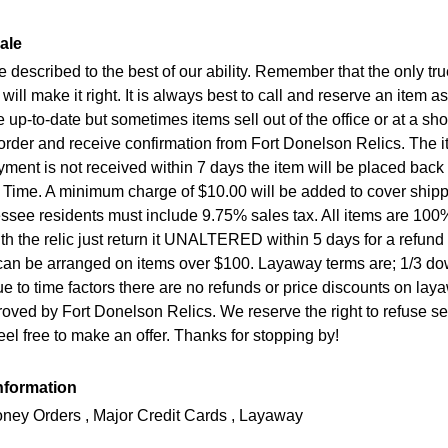
ale
re described to the best of our ability. Remember that the only t
will make it right. It is always best to call and reserve an item
e up-to-date but sometimes items sell out of the office or at a s
order and receive confirmation from Fort Donelson Relics. The it
payment is not received within 7 days the item will be placed bac
 Time. A minimum charge of $10.00 will be added to cover ship
essee residents must include 9.75% sales tax. All items are 1
h the relic just return it UNALTERED within 5 days for a refun
n be arranged on items over $100. Layaway terms are; 1/3 down
e to time factors there are no refunds or price discounts on lay
oved by Fort Donelson Relics. We reserve the right to refuse s
feel free to make an offer. Thanks for stopping by!
nformation
ney Orders , Major Credit Cards , Layaway