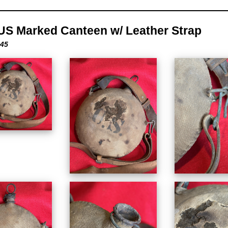
US Marked Canteen w/ Leather Strap
-45