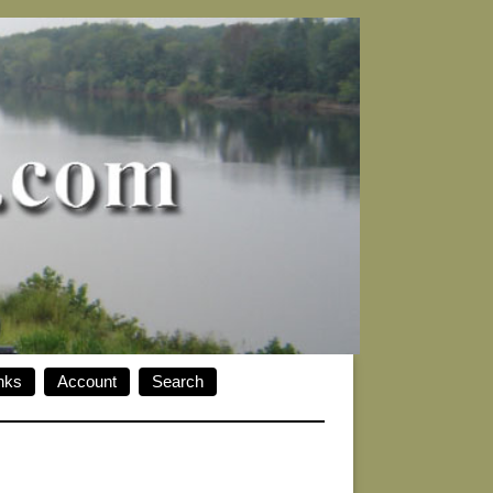
nks
Account
Search