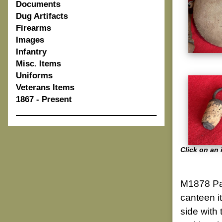
Documents
Dug Artifacts
Firearms
Images
Infantry
Misc. Items
Uniforms
Veterans Items
1867 - Present
Click on an 
M1878 Pat
canteen i
side with