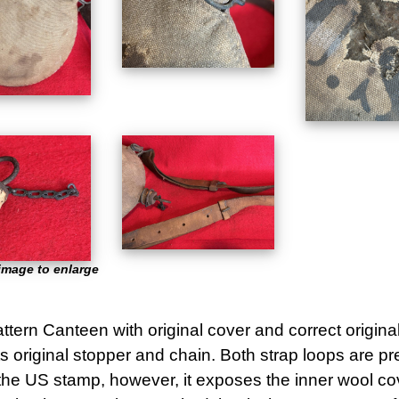
image to enlarge
tern Canteen with original cover and correct origina
ts original stopper and chain. Both strap loops are p
 the US stamp, however, it exposes the inner wool co