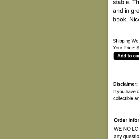
stable. Th
and in gr
book. Nice
Shipping Wei
Your Price:
Disclaimer:
If you have 
collectible a
Order Info
WE NO LON
any questi