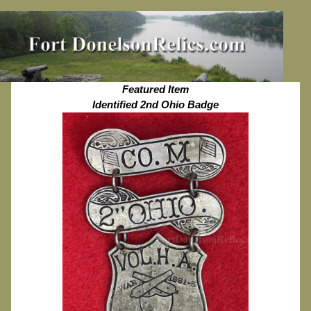
Featured Item
Identified 2nd Ohio Badge