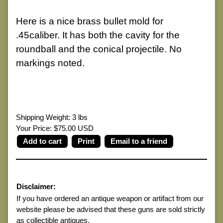
Here is a nice brass bullet mold for
.45caliber. It has both the cavity for the
roundball and the conical projectile. No
markings noted.
Shipping Weight: 3 lbs
Your Price: $75.00 USD
Print
Email to a friend
Disclaimer:
If you have ordered an antique weapon or artifact from our
website please be advised that these guns are sold strictly
as collectible antiques.