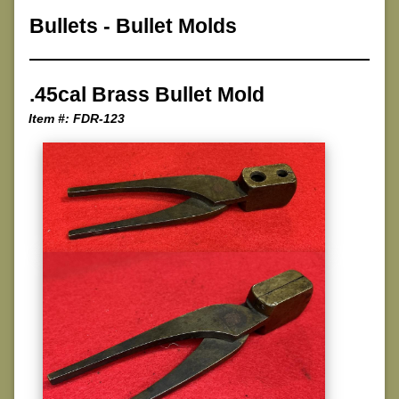
Bullets
-
Bullet Molds
.45cal Brass Bullet Mold
Item #: FDR-123