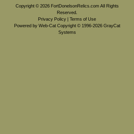
Copyright © 2026 FortDonelsonRelics.com All Rights
Reserved.
Privacy Policy
|
Terms of Use
Powered by Web-Cat Copyright © 1996-2026 GrayCat
Systems