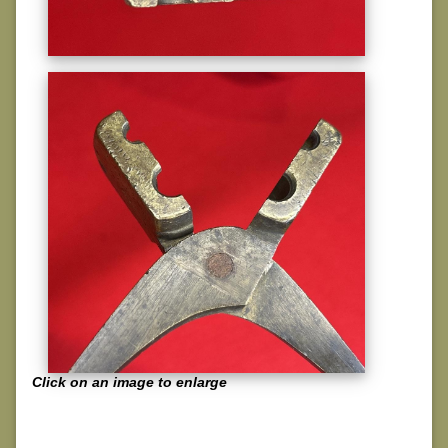
Click on an image to enlarge