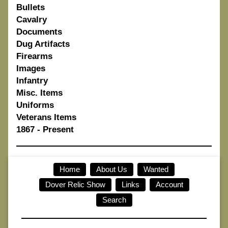
Bullets
Cavalry
Documents
Dug Artifacts
Firearms
Images
Infantry
Misc. Items
Uniforms
Veterans Items
1867 - Present
Home
About Us
Wanted
Dover Relic Show
Links
Account
Search