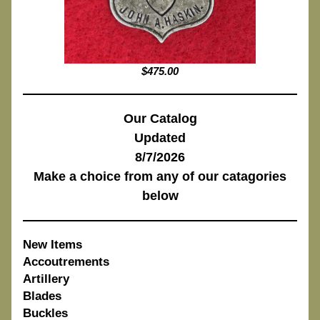
$475.00
Our Catalog
Updated
8/7/2026
Make a choice from any of our catagories
below
New Items
Accoutrements
Artillery
Blades
Buckles