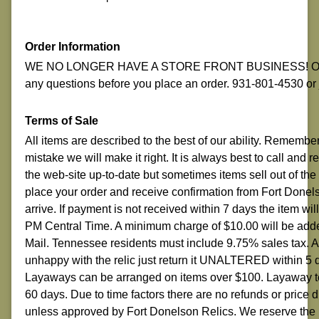
Order Information
WE NO LONGER HAVE A STORE FRONT BUSINESS! ON-LI
any questions before you place an order. 931-801-4530 o
Terms of Sale
All items are described to the best of our ability. Remembe
mistake we will make it right. It is always best to call and
the web-site up-to-date but sometimes items sell out of the
place your order and receive confirmation from Fort Donelso
arrive. If payment is not received within 7 days the item w
PM Central Time. A minimum charge of $10.00 will be adde
Mail. Tennessee residents must include 9.75% sales tax.
unhappy with the relic just return it UNALTERED within 5 
Layaways can be arranged on items over $100. Layaway ter
60 days. Due to time factors there are no refunds or price
unless approved by Fort Donelson Relics. We reserve the r