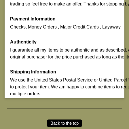
trading so feel free to make an offer. Thanks for stopping b
Payment Information
Checks, Money Orders , Major Credit Cards , Layaway
Authenticity
I guarantee all my items to be authentic and as described. A
original purchaser for the price purchased as long as the it
Shipping Information
We use the United States Postal Service or United Parcel Se
to protect your item. We am happy to combine items to red
multiple orders.
Back to the top