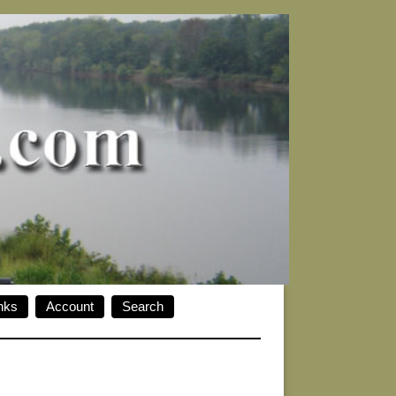
nks
Account
Search