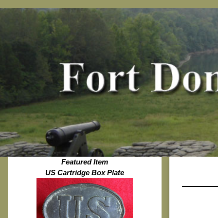
Featured Item
US Cartridge Box Plate