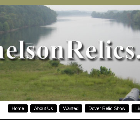
Home
About Us
Wanted
Dover Relic Show
Li