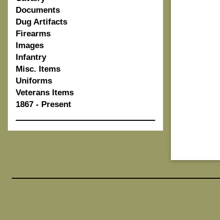
Documents
Dug Artifacts
Firearms
Images
Infantry
Misc. Items
Uniforms
Veterans Items
1867 - Present