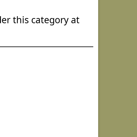
er this category at