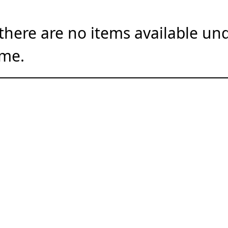
there are no items available und
ime.