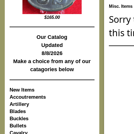
Misc. Items
Sorry 
$165.00
this t
Our Catalog
Updated
8/8/2026
Make a choice from any of our
catagories below
New Items
Accoutrements
Artillery
Blades
Buckles
Bullets
Cavalry